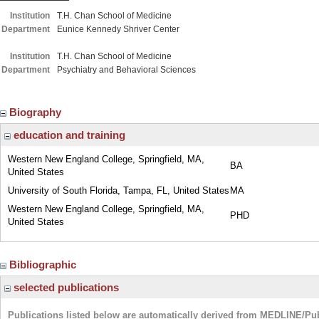
Institution
T.H. Chan School of Medicine
Department
Eunice Kennedy Shriver Center
Institution
T.H. Chan School of Medicine
Department
Psychiatry and Behavioral Sciences
Biography
education and training
Western New England College, Springfield, MA,
BA
United States
University of South Florida, Tampa, FL, United States
MA
Western New England College, Springfield, MA,
PHD
United States
Bibliographic
selected publications
Publications listed below are automatically derived from MEDLINE/Pu