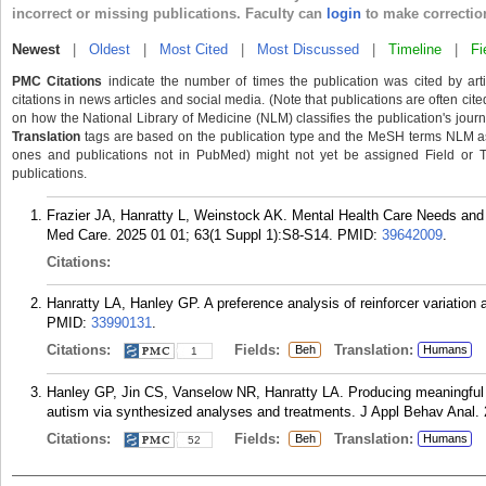
incorrect or missing publications. Faculty can
login
to make correctio
Newest
|
Oldest
|
Most Cited
|
Most Discussed
|
Timeline
|
Fi
PMC Citations
indicate the number of times the publication was cited by ar
citations in news articles and social media. (Note that publications are often cit
on how the National Library of Medicine (NLM) classifies the publication's journa
Translation
tags are based on the publication type and the MeSH terms NLM ass
ones and publications not in PubMed) might not yet be assigned Field or Tran
publications.
Frazier JA, Hanratty L, Weinstock AK. Mental Health Care Needs and Ac
Med Care. 2025 01 01; 63(1 Suppl 1):S8-S14.
PMID:
39642009
.
Citations:
Hanratty LA, Hanley GP. A preference analysis of reinforcer variation
PMID:
33990131
.
Citations:
Fields:
Translation:
Beh
Humans
1
Hanley GP, Jin CS, Vanselow NR, Hanratty LA. Producing meaningful 
autism via synthesized analyses and treatments. J Appl Behav Anal. 
Citations:
Fields:
Translation:
Beh
Humans
52