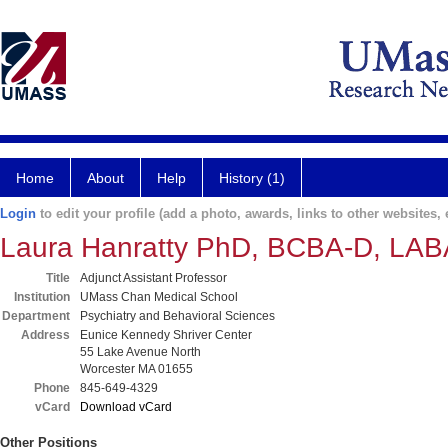
Home
About
Help
History (1)
Login
to edit your profile (add a photo, awards, links to other websites, e
Laura Hanratty PhD, BCBA-D, LAB
Title
Adjunct Assistant Professor
Institution
UMass Chan Medical School
Department
Psychiatry and Behavioral Sciences
Address
Eunice Kennedy Shriver Center
55 Lake Avenue North
Worcester MA 01655
Phone
845-649-4329
vCard
Download vCard
Other Positions