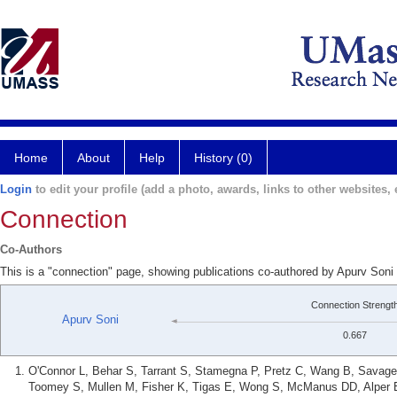
Home
About
Help
History (0)
Login
to edit your profile (add a photo, awards, links to other websites, e
Connection
Co-Authors
This is a "connection" page, showing publications co-authored by Apurv Soni
Connection Strengt
Apurv Soni
0.667
O'Connor L, Behar S, Tarrant S, Stamegna P, Pretz C, Wang B, Savage 
Toomey S, Mullen M, Fisher K, Tigas E, Wong S, McManus DD, Alper E