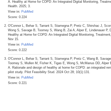
A. Healthy at Home for COPD: An Integrated Digital Monitoring, Treatme
Health. 2025; 3.
View in
:
PubMed
Score
: 0.224
O'Connor L, Behar S, Tarrant S, Stamegna P, Pretz C, Shirshac J, Scor
Wong S, Savage B, Toomey S, Wang B, Zai A, Alper E, Lindenauer P, 
Healthy at Home for COPD: An Integrated Digital Monitoring, Treatment
Nov 15.
View in
:
PubMed
Score
: 0.222
O'Connor L, Behar S, Tarrant S, Stamegna P, Pretz C, Wang B, Savage 
Toomey S, Mullen M, Fisher K, Tigas E, Wong S, McManus DD, Alper E,
A. Rationale and design of healthy at home for COPD: an integrated remo
pilot study. Pilot Feasibility Stud. 2024 Oct 28; 10(1):131.
View in
:
PubMed
Score
: 0.221