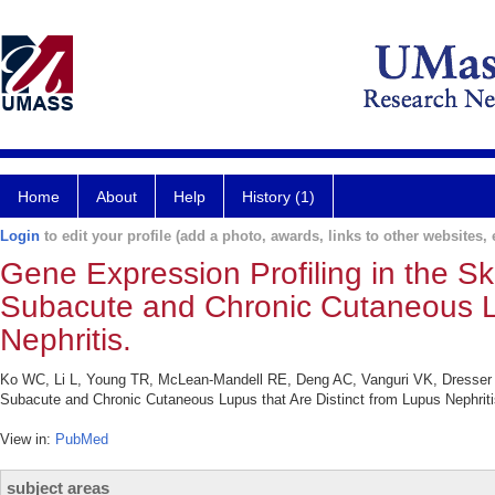
Home
About
Help
History (1)
Login
to edit your profile (add a photo, awards, links to other websites, e
Gene Expression Profiling in the Sk
Subacute and Chronic Cutaneous Lu
Nephritis.
Ko WC, Li L, Young TR, McLean-Mandell RE, Deng AC, Vanguri VK, Dresser K,
Subacute and Chronic Cutaneous Lupus that Are Distinct from Lupus Nephriti
View in:
PubMed
subject areas