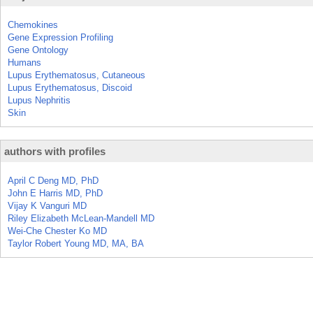
Chemokines
Gene Expression Profiling
Gene Ontology
Humans
Lupus Erythematosus, Cutaneous
Lupus Erythematosus, Discoid
Lupus Nephritis
Skin
authors with profiles
April C Deng MD, PhD
John E Harris MD, PhD
Vijay K Vanguri MD
Riley Elizabeth McLean-Mandell MD
Wei-Che Chester Ko MD
Taylor Robert Young MD, MA, BA