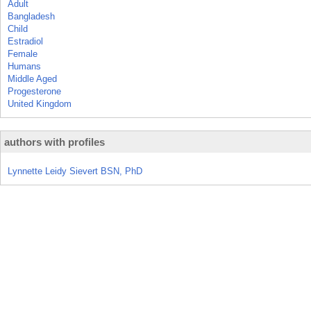
Adult
Bangladesh
Child
Estradiol
Female
Humans
Middle Aged
Progesterone
United Kingdom
authors with profiles
Lynnette Leidy Sievert BSN, PhD