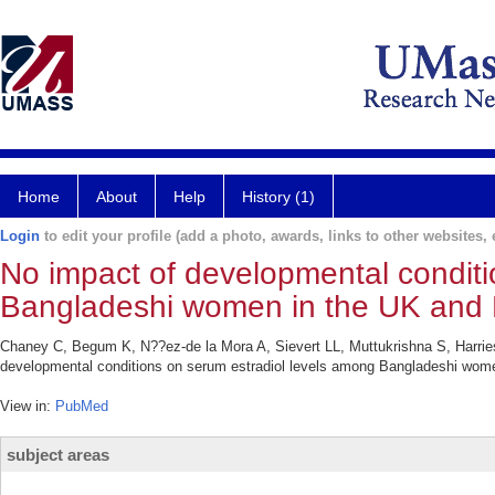
Home
About
Help
History (1)
Login
to edit your profile (add a photo, awards, links to other websites, e
No impact of developmental conditi
Bangladeshi women in the UK and
Chaney C, Begum K, N??ez-de la Mora A, Sievert LL, Muttukrishna S, Harri
developmental conditions on serum estradiol levels among Bangladeshi wom
View in:
PubMed
subject areas