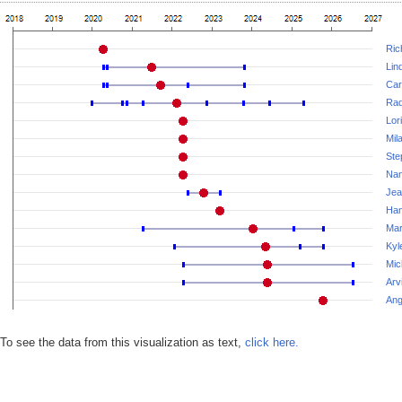
Ric
Lin
Car
Rad
Lor
Mil
Ste
Nan
Jea
Ha
Mar
Kyl
Mic
Arv
Ang
To see the data from this visualization as text,
click here.