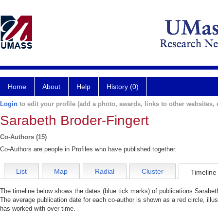
Home
About
Help
History (0)
Login
to edit your profile (add a photo, awards, links to other websites, e
Sarabeth Broder-Fingert
Co-Authors (15)
Co-Authors are people in Profiles who have published together.
List
Map
Radial
Cluster
Timeline
The timeline below shows the dates (blue tick marks) of publications Sarabeth
The average publication date for each co-author is shown as a red circle, illu
has worked with over time.