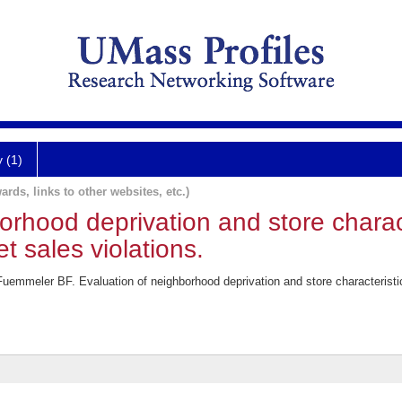
y (1)
ards, links to other websites, etc.)
orhood deprivation and store characte
et sales violations.
meler BF. Evaluation of neighborhood deprivation and store characteristics i