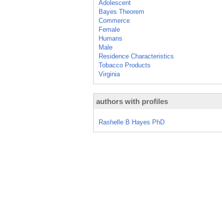
Adolescent
Bayes Theorem
Commerce
Female
Humans
Male
Residence Characteristics
Tobacco Products
Virginia
authors with profiles
Rashelle B Hayes PhD