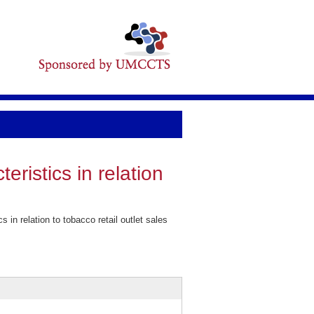
ristics in relation
n relation to tobacco retail outlet sales