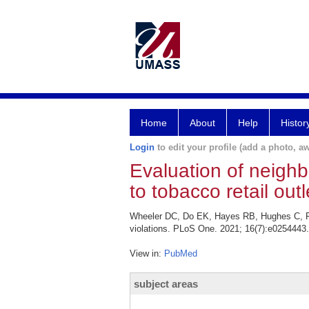
Home
About
Help
Histor
Login
to edit your profile (add a photo, aw
Evaluation of neighb
to tobacco retail outl
Wheeler DC, Do EK, Hayes RB, Hughes C, Fuem
violations. PLoS One. 2021; 16(7):e0254443.
View in:
PubMed
subject areas