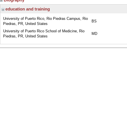
education and training
University of Puerto Rico, Rio Piedras Campus, Rio
BS
Piedras, PR, United States
University of Puerto Rico School of Medicine, Rio
MD
Piedras, PR, United States