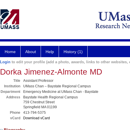
Home
About
Help
History (1)
Login
to edit your profile (add a photo, awards, links to other websites, e
Dorka Jimenez-Almonte MD
Title
Assistant Professor
Institution
UMass Chan – Baystate Regional Campus
Department
Emergency Medicine at UMass Chan - Baystate
Address
Baystate Health Regional Campus
759 Chestnut Street
Springfield MA 01199
Phone
413-794-5375
vCard
Download vCard
Biography