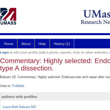
Home
About
Help
History (1)
Login
to edit your profile (add a photo, awards, links to other websites, e
Commentary: Highly selected: Endova
type A dissection.
Balsam LB. Commentary: Highly selected: Endovascular arch repair after sur
View in:
PubMed
authors with profiles
Leora Beth Balsam MD