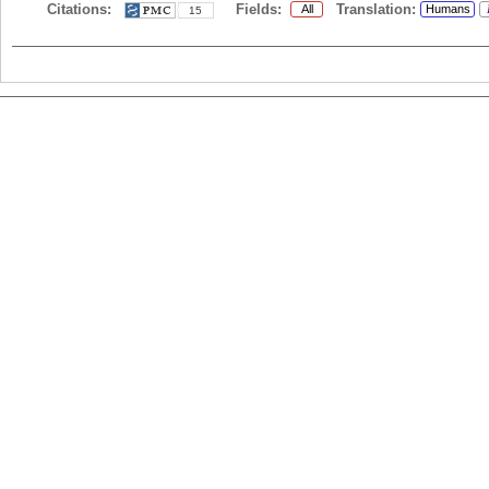
Citations:
Fields:
Translation:
All
Humans
15