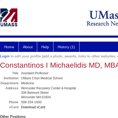
Home
About
Help
History (1)
Login
to edit your profile (add a photo, awards, links to other websites, e
Constantinos I Michaelidis MD, MB
Title
Assistant Professor
Institution
UMass Chan Medical School
Department
Medicine
Address
Worcester Recovery Center & Hospital
306 Belmont Street
Worcester MA 01604
Phone
508-334-1000
vCard
Download vCard
Other Positions