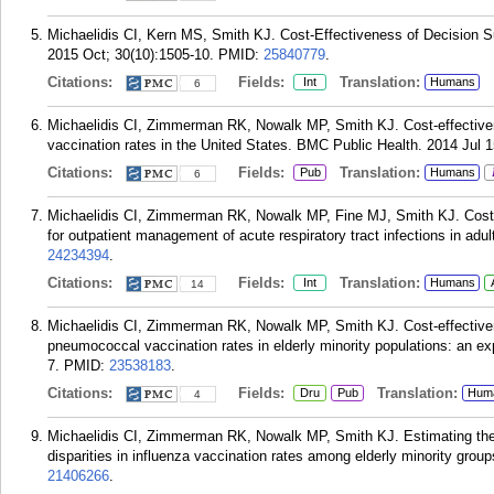
Michaelidis CI, Kern MS, Smith KJ. Cost-Effectiveness of Decision Su
2015 Oct; 30(10):1505-10.
PMID:
25840779
.
Citations:
Fields:
Translation:
Int
Humans
6
Michaelidis CI, Zimmerman RK, Nowalk MP, Smith KJ. Cost-effectivenes
vaccination rates in the United States. BMC Public Health. 2014 Jul 1
Citations:
Fields:
Translation:
Pub
Humans
6
Michaelidis CI, Zimmerman RK, Nowalk MP, Fine MJ, Smith KJ. Cost-ef
for outpatient management of acute respiratory tract infections in adu
24234394
.
Citations:
Fields:
Translation:
Int
Humans
14
Michaelidis CI, Zimmerman RK, Nowalk MP, Smith KJ. Cost-effectivene
pneumococcal vaccination rates in elderly minority populations: an ex
7.
PMID:
23538183
.
Citations:
Fields:
Translation:
Dru
Pub
Hum
4
Michaelidis CI, Zimmerman RK, Nowalk MP, Smith KJ. Estimating the c
disparities in influenza vaccination rates among elderly minority grou
21406266
.