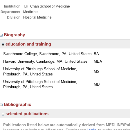
Institution
T.H. Chan School of Medicine
Department
Medicine
Division
Hospital Medicine
Biography
education and training
Swarthmore College, Swarthmore, PA, United States
BA
Harvard University, Cambridge, MA, United States
MBA
University of Pittsburgh School of Medicine,
MS
Pittsburgh, PA, United States
University of Pittsburgh School of Medicine,
MD
Pittsburgh, PA, United States
Bibliographic
selected publications
Publications listed below are automatically derived from MEDLINE/Pu