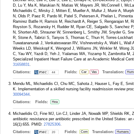
D, Lu Y, Ma K, Marukian N, Matias W, Mayers JR, McConnell I, McL
Michaelidis C, Mirsky J, Mitten E, Mueller A, Mullur J, Munir A, Mu
N, Olds P, Paez R, Pardo M, Patel S, Petersen A, Phelan L, Pimenta
Ramirez Batlle H, Ramsis M, Reichardt A, Reiger S, Rengarajan M, R
Royston S, Rozansky H, Rudder M, Ryan CE, Salgado S, Sanchez P,
N, Shorten AB, Shrauner W, Sinnenberg L, Smithy JW, Snyder G, Sree
R, Stone A, Tabrizi S, Tanyos S, Thomas C, Thun H, Torres-Lockhart K
Tuwatananurak J, Venkateswaran RV, Vishnevetsky A, Wahl L, Wall 
Weeks LD, Weiskopf K, Wengrod J, Williams JN, Winkler M, Wong JL
C, Yau WY, Yazdi D, Yeh J, Yialamas MA, Yozamp N, Zambrotta M, Zon 
Specialized Inpatient Heart Failure Care at an Academic Medical Cente
31658831
.
Citations:
Fields:
Translation:
Car
Vas
Hum
44
Mendu ML, Michaelidis CI, Chu MC, Sahota J, Hauser L, Fay E, Smith
K. Implementation of a skilled nursing facility readmission review p
30094344
.
Citations:
Fields:
Hea
Michaelidis CI, Fine MJ, Lin CJ, Linder JA, Nowalk MP, Shields RK,
antibiotic resistance per antibiotic prescribed in the United States: a
16(1):655.
PMID:
27825306
.
Citations:
Fields:
Translation:
Com
Humans
20