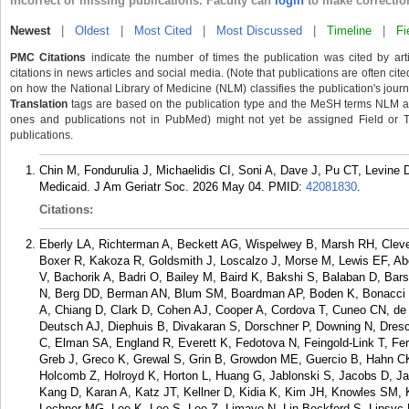
incorrect or missing publications. Faculty can
login
to make correctio
Newest
|
Oldest
|
Most Cited
|
Most Discussed
|
Timeline
|
Fi
PMC Citations
indicate the number of times the publication was cited by ar
citations in news articles and social media. (Note that publications are often cit
on how the National Library of Medicine (NLM) classifies the publication's journa
Translation
tags are based on the publication type and the MeSH terms NLM ass
ones and publications not in PubMed) might not yet be assigned Field or Tran
publications.
Chin M, Fondurulia J, Michaelidis CI, Soni A, Dave J, Pu CT, Levin
Medicaid. J Am Geriatr Soc. 2026 May 04.
PMID:
42081830
.
Citations:
Eberly LA, Richterman A, Beckett AG, Wispelwey B, Marsh RH, Cle
Boxer R, Kakoza R, Goldsmith J, Loscalzo J, Morse M, Lewis EF, Ab
V, Bachorik A, Badri O, Bailey M, Baird K, Bakshi S, Balaban D, B
N, Berg DD, Berman AN, Blum SM, Boardman AP, Boden K, Bonacci 
A, Chiang D, Clark D, Cohen AJ, Cooper A, Cordova T, Cuneo CN, de 
Deutsch AJ, Diephuis B, Divakaran S, Dorschner P, Downing N, Dresc
C, Elman SA, England R, Everett K, Fedotova N, Feingold-Link T, Ferre
Greb J, Greco K, Grewal S, Grin B, Growdon ME, Guercio B, Hahn CK
Holcomb Z, Holroyd K, Horton L, Huang G, Jablonski S, Jacobs D, Ja
Kang D, Karan A, Katz JT, Kellner D, Kidia K, Kim JH, Knowles SM, Ko
Lechner MG, Lee K, Lee S, Lee Z, Limaye N, Lin-Beckford S, Lipsyc M