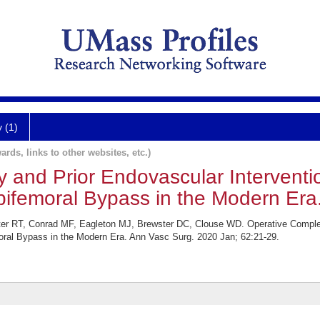
y (1)
ards, links to other websites, etc.)
y and Prior Endovascular Interventi
obifemoral Bypass in the Modern Era
ter RT, Conrad MF, Eagleton MJ, Brewster DC, Clouse WD. Operative Complex
moral Bypass in the Modern Era. Ann Vasc Surg. 2020 Jan; 62:21-29.