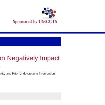
on Negatively Impact
.
ity and Prior Endovascular Intervention