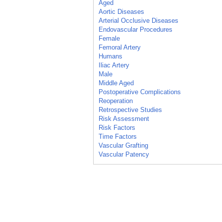
Aged
Aortic Diseases
Arterial Occlusive Diseases
Endovascular Procedures
Female
Femoral Artery
Humans
Iliac Artery
Male
Middle Aged
Postoperative Complications
Reoperation
Retrospective Studies
Risk Assessment
Risk Factors
Time Factors
Vascular Grafting
Vascular Patency