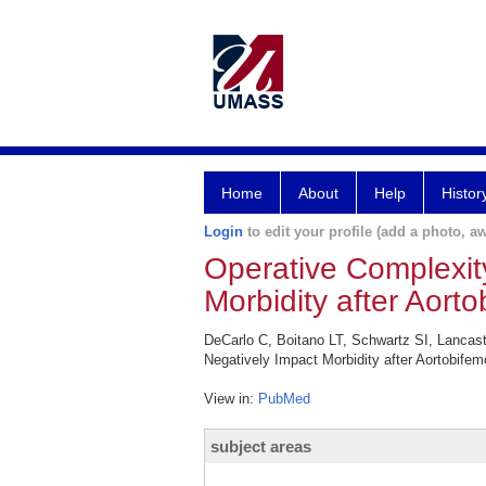
Home
About
Help
Histor
Login
to edit your profile (add a photo, aw
Operative Complexit
Morbidity after Aort
DeCarlo C, Boitano LT, Schwartz SI, Lancas
Negatively Impact Morbidity after Aortobife
View in:
PubMed
subject areas