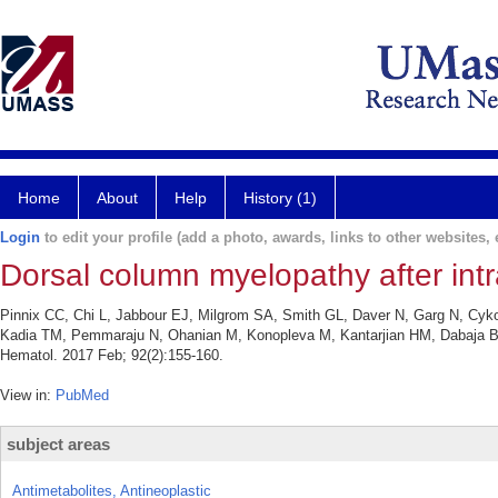
Home
About
Help
History (1)
Login
to edit your profile (add a photo, awards, links to other websites, e
Dorsal column myelopathy after int
Pinnix CC, Chi L, Jabbour EJ, Milgrom SA, Smith GL, Daver N, Garg N, Cy
Kadia TM, Pemmaraju N, Ohanian M, Konopleva M, Kantarjian HM, Dabaja BS.
Hematol. 2017 Feb; 92(2):155-160.
View in:
PubMed
subject areas
Antimetabolites, Antineoplastic