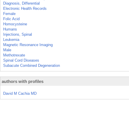
Diagnosis, Differential
Electronic Health Records
Female
Folic Acid
Homocysteine
Humans
Injections, Spinal
Leukemia
Magnetic Resonance Imaging
Male
Methotrexate
Spinal Cord Diseases
Subacute Combined Degeneration
authors with profiles
David M Cachia MD