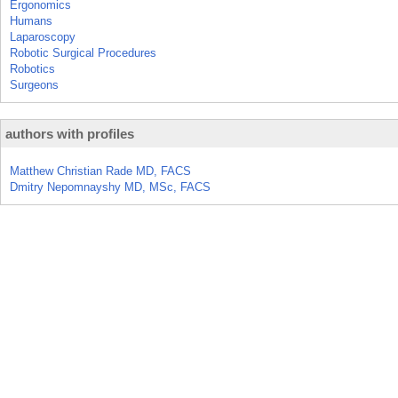
Ergonomics
Humans
Laparoscopy
Robotic Surgical Procedures
Robotics
Surgeons
authors with profiles
Matthew Christian Rade MD, FACS
Dmitry Nepomnayshy MD, MSc, FACS