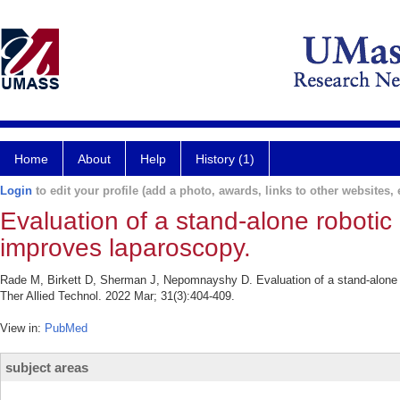
Home
About
Help
History (1)
Login
to edit your profile (add a photo, awards, links to other websites, e
Evaluation of a stand-alone roboti
improves laparoscopy.
Rade M, Birkett D, Sherman J, Nepomnayshy D. Evaluation of a stand-alone 
Ther Allied Technol. 2022 Mar; 31(3):404-409.
View in:
PubMed
subject areas