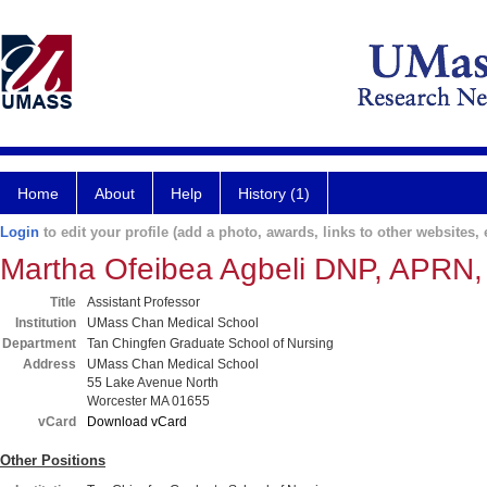
Home
About
Help
History (1)
Login
to edit your profile (add a photo, awards, links to other websites, e
Martha Ofeibea Agbeli DNP, APR
Title
Assistant Professor
Institution
UMass Chan Medical School
Department
Tan Chingfen Graduate School of Nursing
Address
UMass Chan Medical School
55 Lake Avenue North
Worcester MA 01655
vCard
Download vCard
Other Positions