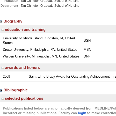
Institution
Tan Chingfen Graduate School of Nursing
Department
Tan Chingfen Graduate School of Nursing
Biography
education and training
University of Rhode Island, Kingston, RI, United
BSN
States
Drexel University, Philadelphia, PA, United States
MSN
Walden University, Minneapolis, MN, United States
DNP
awards and honors
2009
Saint Elmo Brady Award for Outstanding Achievement in S
Bibliographic
selected publications
Publications listed below are automatically derived from MEDLINE/Pu
incorrect or missing publications. Faculty can
login
to make correctio