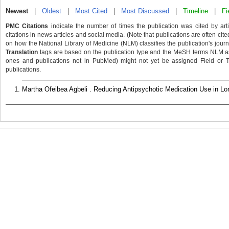
Newest
|
Oldest
|
Most Cited
|
Most Discussed
|
Timeline
|
Fi
PMC Citations
indicate the number of times the publication was cited by ar
citations in news articles and social media. (Note that publications are often cit
on how the National Library of Medicine (NLM) classifies the publication's journa
Translation
tags are based on the publication type and the MeSH terms NLM ass
ones and publications not in PubMed) might not yet be assigned Field or Tran
publications.
Martha Ofeibea Agbeli . Reducing Antipsychotic Medication Use in Lo