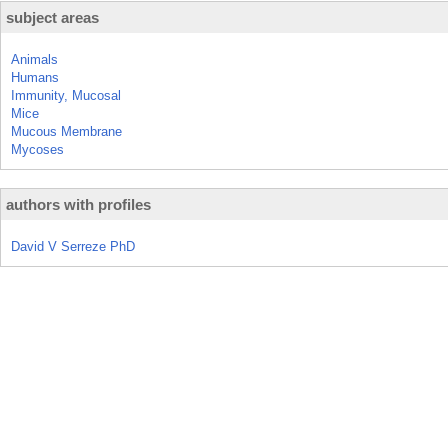
subject areas
Animals
Humans
Immunity, Mucosal
Mice
Mucous Membrane
Mycoses
authors with profiles
David V Serreze PhD