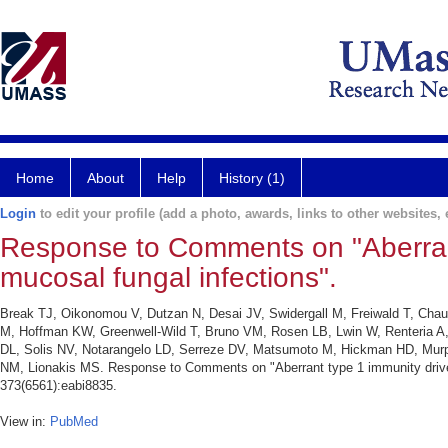
Home
About
Help
History (1)
Login
to edit your profile (add a photo, awards, links to other websites, e
Response to Comments on "Aberrant 
mucosal fungal infections".
Break TJ, Oikonomou V, Dutzan N, Desai JV, Swidergall M, Freiwald T, Chau
M, Hoffman KW, Greenwell-Wild T, Bruno VM, Rosen LB, Lwin W, Renteria A,
DL, Solis NV, Notarangelo LD, Serreze DV, Matsumoto M, Hickman HD, Murph
NM, Lionakis MS. Response to Comments on "Aberrant type 1 immunity drives 
373(6561):eabi8835.
View in:
PubMed