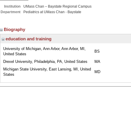
Institution
UMass Chan – Baystate Regional Campus
Department
Pediatrics at UMass Chan - Baystate
Biography
education and training
University of Michigan, Ann Arbor, Ann Arbor, MI,
BS
United States
Drexel University, Philadelphia, PA, United States
MA
Michigan State University, East Lansing, MI, United
MD
States