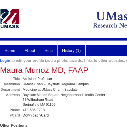
Home
About
Help
History (1)
Login
to edit your profile (add a photo, awards, links to other websites, e
Maura Munoz MD, FAAP
Title
Assistant Professor
Institution
UMass Chan – Baystate Regional Campus
Department
Medicine at UMass Chan - Baystate
Address
Baystate Mason Square Neighborhood Health Center
11 Wilbraham Road
Springfield MA 01109
Phone
413-686-1718
vCard
Download vCard
Other Positions