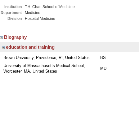
Institution
T.H. Chan School of Medicine
Department
Medicine
Division
Hospital Medicine
Biography
education and training
Brown University, Providence, RI, United States
BS
University of Massachusetts Medical School,
MD
Worcester, MA, United States