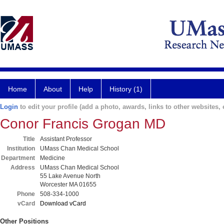
Home
About
Help
History (1)
Login
to edit your profile (add a photo, awards, links to other websites, e
Conor Francis Grogan MD
Title
Assistant Professor
Institution
UMass Chan Medical School
Department
Medicine
Address
UMass Chan Medical School
55 Lake Avenue North
Worcester MA 01655
Phone
508-334-1000
vCard
Download vCard
Other Positions