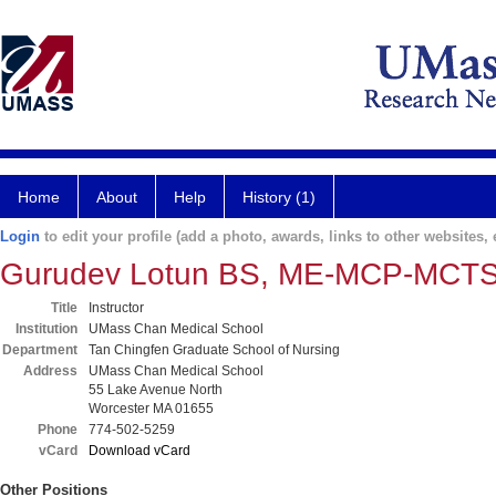
Home
About
Help
History (1)
Login
to edit your profile (add a photo, awards, links to other websites, e
Gurudev Lotun BS, ME-MCP-MCT
Title
Instructor
Institution
UMass Chan Medical School
Department
Tan Chingfen Graduate School of Nursing
Address
UMass Chan Medical School
55 Lake Avenue North
Worcester MA 01655
Phone
774-502-5259
vCard
Download vCard
Other Positions