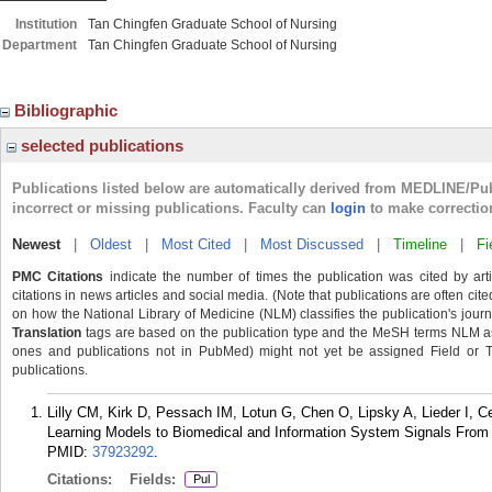
Institution
Tan Chingfen Graduate School of Nursing
Department
Tan Chingfen Graduate School of Nursing
Bibliographic
selected publications
Publications listed below are automatically derived from MEDLINE/Pu
incorrect or missing publications. Faculty can
login
to make correctio
Newest
|
Oldest
|
Most Cited
|
Most Discussed
|
Timeline
|
Fi
PMC Citations
indicate the number of times the publication was cited by ar
citations in news articles and social media. (Note that publications are often cit
on how the National Library of Medicine (NLM) classifies the publication's journa
Translation
tags are based on the publication type and the MeSH terms NLM ass
ones and publications not in PubMed) might not yet be assigned Field or Tran
publications.
Lilly CM, Kirk D, Pessach IM, Lotun G, Chen O, Lipsky A, Lieder I, 
Learning Models to Biomedical and Information System Signals From Cri
PMID:
37923292
.
Citations:
Fields:
Pul