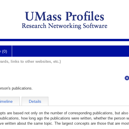
y (0)
ards, links to other websites, etc.)
rson's publications.
imeline
Details
cepts are based not only on the number of corresponding publications, but also
publications, how long ago the publications were written, whether the person wa
e written about the same topic. The largest concepts are those that are most