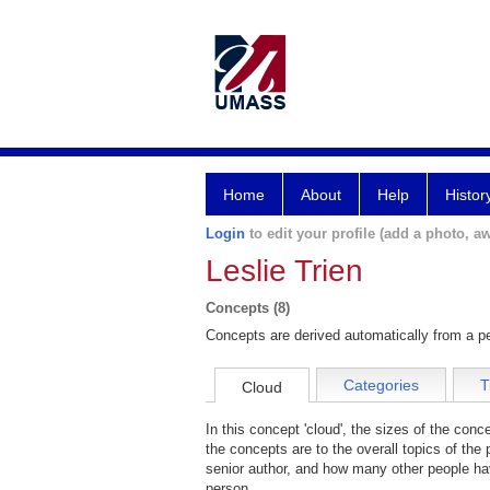
Home
About
Help
Histor
Login
to edit your profile (add a photo, aw
Leslie Trien
Concepts (8)
Concepts are derived automatically from a pe
Categories
T
Cloud
In this concept 'cloud', the sizes of the con
the concepts are to the overall topics of the 
senior author, and how many other people hav
person.