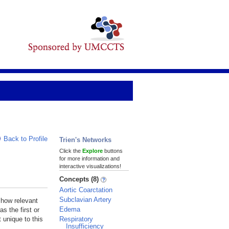
Back to Profile
Trien's Networks
Click the
Explore
buttons
for more information and
interactive visualizations!
Concepts (8)
Aortic Coarctation
Subclavian Artery
 how relevant
Edema
s the first or
Respiratory
 unique to this
Insufficiency