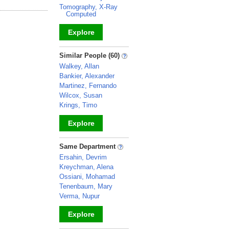
Tomography, X-Ray
Computed
Explore
_
Similar People (60)
Walkey, Allan
Bankier, Alexander
Martinez, Fernando
Wilcox, Susan
Krings, Timo
Explore
_
Same Department
Ersahin, Devrim
Kreychman, Alena
Ossiani, Mohamad
Tenenbaum, Mary
Verma, Nupur
Explore