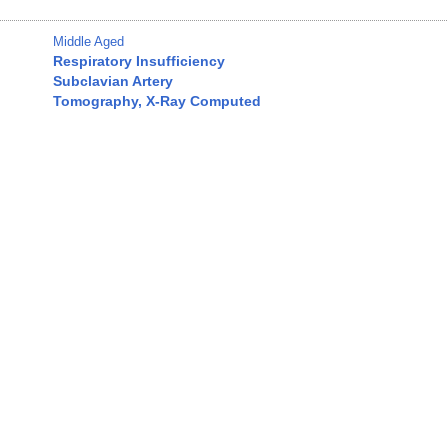
Middle Aged
Respiratory Insufficiency
Subclavian Artery
Tomography, X-Ray Computed