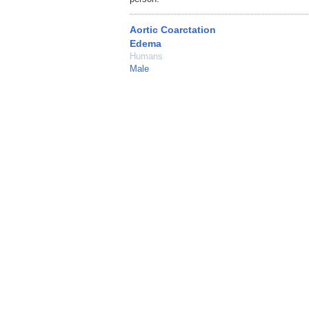
Aortic Coarctation
Edema
Humans
Male