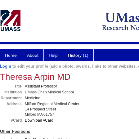
Home
About
Help
History (1)
Login
to edit your profile (add a photo, awards, links to other websites, e
Theresa Arpin MD
Title
Assistant Professor
Institution
UMass Chan Medical School
Department
Medicine
Address
Milford Regional Medical Center
14 Prospect Street
Milford MA 01757
vCard
Download vCard
Other Positions