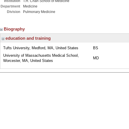
Institution
T.H. Chan School of Medicine
Department
Medicine
Division
Pulmonary Medicine
Biography
education and training
Tufts University, Medford, MA, United States
BS
University of Massachusetts Medical School,
MD
Worcester, MA, United States