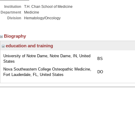
Institution
T.H. Chan School of Medicine
Department
Medicine
Division
Hematology/Oncology
Biography
education and training
University of Notre Dame, Notre Dame, IN, United
BS
States
Nova Southeastern College Osteopathic Medicine,
DO
Fort Lauderdale, FL, United States