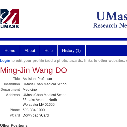
Home
About
Help
History (1)
Login
to edit your profile (add a photo, awards, links to other websites, e
Ming-Jin Wang DO
Title
Assistant Professor
Institution
UMass Chan Medical School
Department
Medicine
Address
UMass Chan Medical School
55 Lake Avenue North
Worcester MA 01655
Phone
508-334-1000
vCard
Download vCard
Other Positions