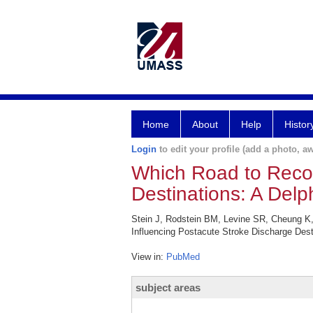
Home
About
Help
Histor
Login
to edit your profile (add a photo, aw
Which Road to Recov
Destinations: A Delp
Stein J, Rodstein BM, Levine SR, Cheung K,
Influencing Postacute Stroke Discharge Desti
View in:
PubMed
subject areas