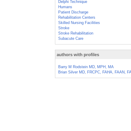
Delphi Technique
Humans
Patient Discharge
Rehabilitation Centers
Skilled Nursing Facilities
Stroke
Stroke Rehabilitation
Subacute Care
authors with profiles
Barry M Rodstein MD, MPH, MA
Brian Silver MD, FRCPC, FAHA, FAAN, F