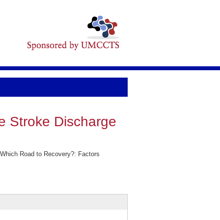
e Stroke Discharge
 Which Road to Recovery?: Factors