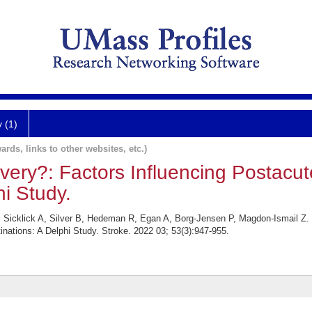
y (1)
ards, links to other websites, etc.)
ery?: Factors Influencing Postacut
hi Study.
 Sicklick A, Silver B, Hedeman R, Egan A, Borg-Jensen P, Magdon-Ismail Z.
nations: A Delphi Study. Stroke. 2022 03; 53(3):947-955.