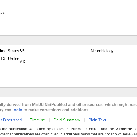
ces
ited States
BS
Neurobiology
 TX, United
MD
cally derived from MEDLINE/PubMed and other sources, which might resu
lty can
login
to make corrections and additions.
t Discussed
|
Timeline
|
Field Summary
|
Plain Text
 the publication was cited by articles in PubMed Central, and the
Altmetric
sc
Note that publications are often cited in additional ways that are not shown here.)
F