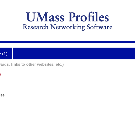
y (1)
ards, links to other websites, etc.)
D
ces