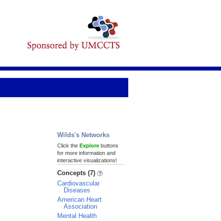
Wilds's Networks
Click the
Explore
buttons
for more information and
interactive visualizations!
Concepts (7)
Cardiovascular
Diseases
American Heart
Association
Mental Health