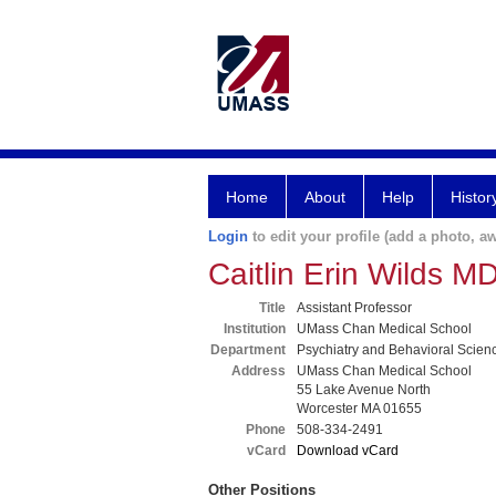
Home
About
Help
Histor
Login
to edit your profile (add a photo, aw
Caitlin Erin Wilds M
Title
Assistant Professor
Institution
UMass Chan Medical School
Department
Psychiatry and Behavioral Scien
Address
UMass Chan Medical School
55 Lake Avenue North
Worcester MA 01655
Phone
508-334-2491
vCard
Download vCard
Other Positions