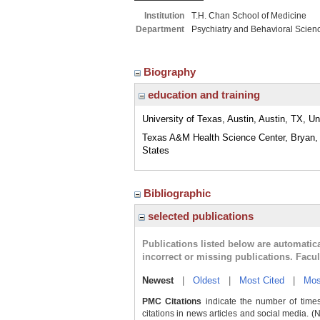
Institution
T.H. Chan School of Medicine
Department
Psychiatry and Behavioral Scien
Biography
education and training
University of Texas, Austin, Austin, TX, Un
Texas A&M Health Science Center, Bryan,
States
Bibliographic
selected publications
Publications listed below are automati
incorrect or missing publications. Facu
Newest
|
Oldest
|
Most Cited
|
Mos
PMC Citations
indicate the number of times
citations in news articles and social media. (