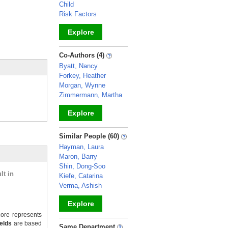
Child
Risk Factors
Explore
_
Co-Authors (4)
Byatt, Nancy
Forkey, Heather
Morgan, Wynne
Zimmermann, Martha
Explore
_
Similar People (60)
Hayman, Laura
Maron, Barry
Shin, Dong-Soo
lt in
Kiefe, Catarina
Verma, Ashish
Explore
ore represents
_
ields
are based
Same Department