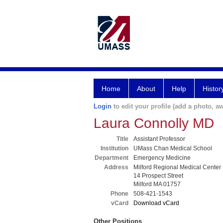
Home
About
Help
Histor
Login
to edit your profile (add a photo, aw
Laura Connolly MD
Title
Assistant Professor
Institution
UMass Chan Medical School
Department
Emergency Medicine
Address
Milford Regional Medical Center
14 Prospect Street
Milford MA 01757
Phone
508-421-1543
vCard
Download vCard
Other Positions