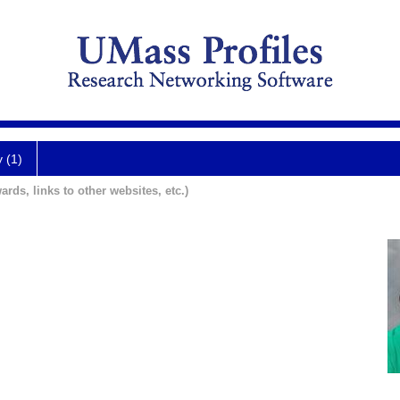
y (1)
ards, links to other websites, etc.)