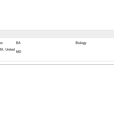
es
BA
Biology
MA, United
MD