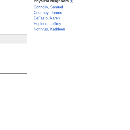
Physical Neighbors
Connolly, Samuel
Courtney, James
DeFazio, Karen
Hopkins, Jeffrey
Northrup, Kathleen
_