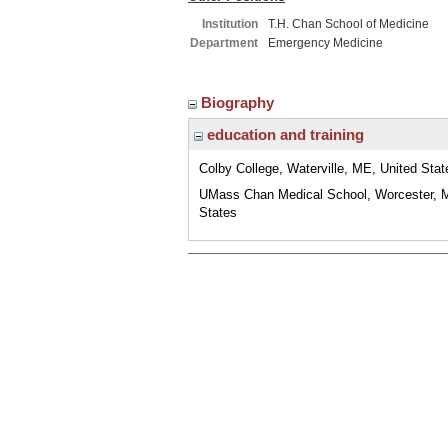
Institution
T.H. Chan School of Medicine
Department
Emergency Medicine
Biography
education and training
Colby College, Waterville, ME, United Stat
UMass Chan Medical School, Worcester, 
States