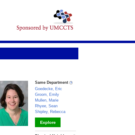
Same Department
Goedecke, Eric
Groom, Emily
Mullen, Marie
Rhyee, Sean
Shipley, Rebecca
Explore
_