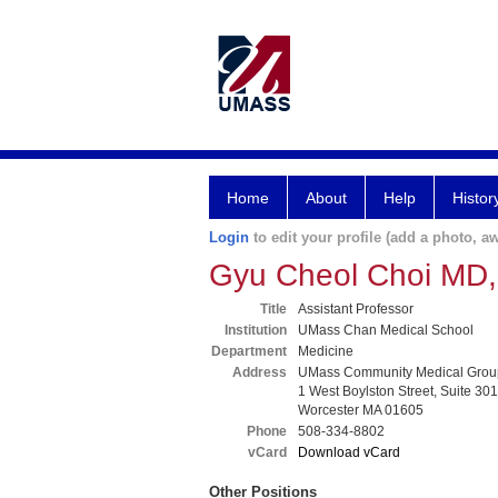
Home
About
Help
Histor
Login
to edit your profile (add a photo, aw
Gyu Cheol Choi MD
Title
Assistant Professor
Institution
UMass Chan Medical School
Department
Medicine
Address
UMass Community Medical Grou
1 West Boylston Street, Suite 301
Worcester MA 01605
Phone
508-334-8802
vCard
Download vCard
Other Positions