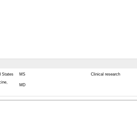
d States
MS
Clinical research
cine,
MD