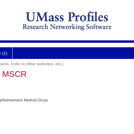
y (1)
ards, links to other websites, etc.)
, MSCR
p/Hahnemann Medical Group