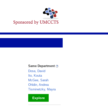
Same Department
Dosa, David
Ito, Kouta
McGee, Sarah
Ohldin, Andrea
Tisminetzky, Mayra
Explore
_