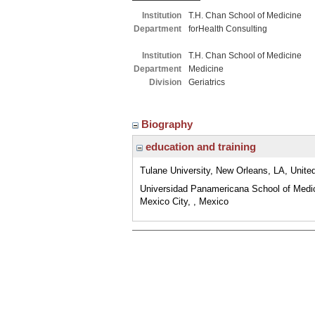
Institution
T.H. Chan School of Medicine
Department
forHealth Consulting
Institution
T.H. Chan School of Medicine
Department
Medicine
Division
Geriatrics
Biography
education and training
Tulane University, New Orleans, LA, Unite
Universidad Panamericana School of Medi
Mexico City, , Mexico