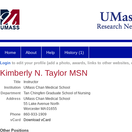
Home
About
Help
History (1)
Login
to edit your profile (add a photo, awards, links to other websites, e
Kimberly N. Taylor MSN
Title
Instructor
Institution
UMass Chan Medical School
Department
Tan Chingfen Graduate School of Nursing
Address
UMass Chan Medical School
55 Lake Avenue North
Worcester MA 01655
Phone
860-933-1909
vCard
Download vCard
Other Positions