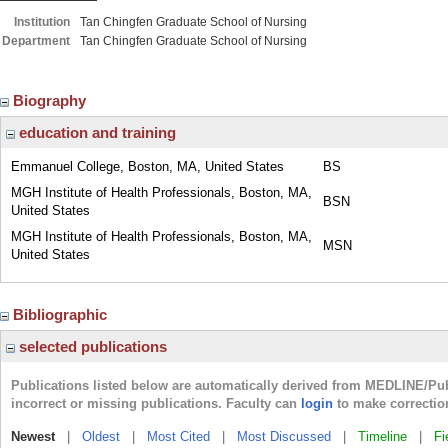
Institution
Tan Chingfen Graduate School of Nursing
Department
Tan Chingfen Graduate School of Nursing
Biography
education and training
Emmanuel College, Boston, MA, United States
BS
MGH Institute of Health Professionals, Boston, MA,
BSN
United States
MGH Institute of Health Professionals, Boston, MA,
MSN
United States
Bibliographic
selected publications
Publications listed below are automatically derived from MEDLINE/Pu
incorrect or missing publications. Faculty can
login
to make correctio
Newest
|
Oldest
|
Most Cited
|
Most Discussed
|
Timeline
|
Fi