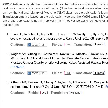
PMC Citations
indicate the number of times the publication was cited by ar
citations in news articles and social media. (Note that publications are often cit
on how the National Library of Medicine (NLM) classifies the publication's journa
Translation
tags are based on the publication type and the MeSH terms NLM ass
ones and publications not in PubMed) might not yet be assigned Field or Tran
publications.
Chang P, Renehan P, Taylor KN, Dewey LE, McAnally KC, Hyde S, Cro
costs of localized renal cancer surgery. Can J Urol. 2018 08; 25(4):94
Citations:
Fields:
Translation:
Uro
Humans
2
Wagner AA, Cheng PJ, Carneiro A, Dovirak O, Khosla A, Taylor KN,
MG, Chang P. Clinical Use of Expanded Prostate Cancer Index Composi
Prostate Cancer Quality of Life Following Robot-Assisted Radical Pro
27475967
.
Citations:
Fields:
Translation:
Uro
Humans
13
Althaus AB, Dovirak O, Chang P, Taylor KN, O'Halloran TD, Wagner AA. 
nephrectomy, is it safe? Can J Urol. 2015 Oct; 22(5):7984-9.
PMID:
2
Citations:
Fields:
Translation:
Uro
Humans