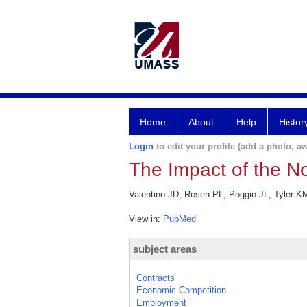
Home
About
Help
Histor
Login
to edit your profile (add a photo, aw
The Impact of the 
Valentino JD, Rosen PL, Poggio JL, Tyler K
View in:
PubMed
subject areas
Contracts
Economic Competition
Employment