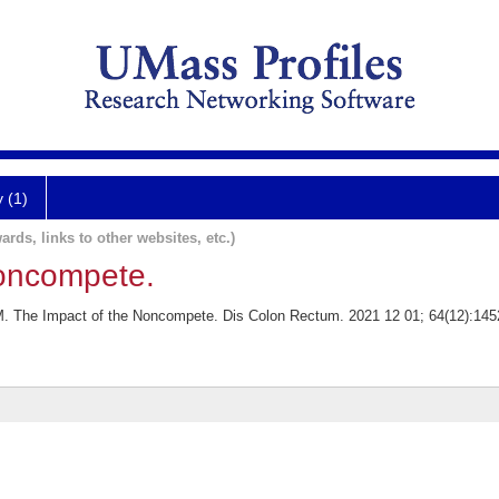
y (1)
ards, links to other websites, etc.)
Noncompete.
M. The Impact of the Noncompete. Dis Colon Rectum. 2021 12 01; 64(12):145