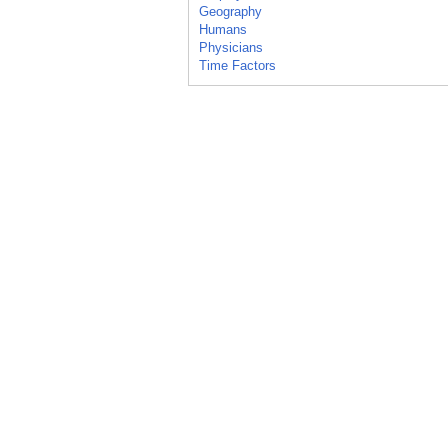
Geography
Humans
Physicians
Time Factors