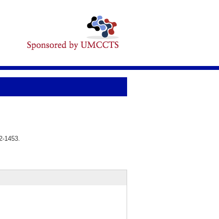
2-1453.