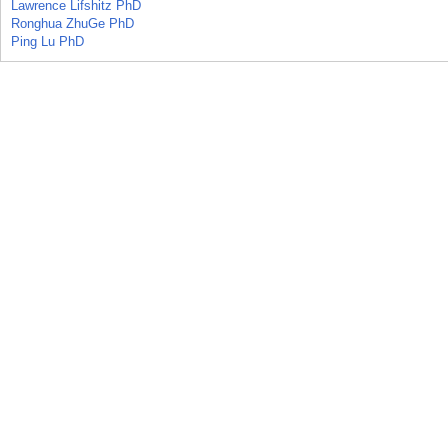
Lawrence Lifshitz PhD
Ronghua ZhuGe PhD
Ping Lu PhD