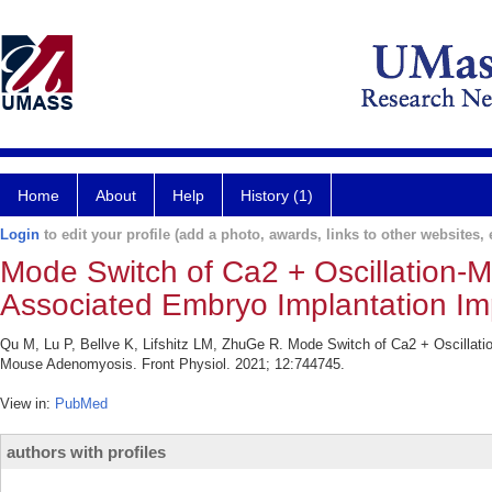
Home
About
Help
History (1)
Login
to edit your profile (add a photo, awards, links to other websites, e
Mode Switch of Ca2 + Oscillation-M
Associated Embryo Implantation I
Qu M, Lu P, Bellve K, Lifshitz LM, ZhuGe R. Mode Switch of Ca2 + Oscillati
Mouse Adenomyosis. Front Physiol. 2021; 12:744745.
View in:
PubMed
authors with profiles