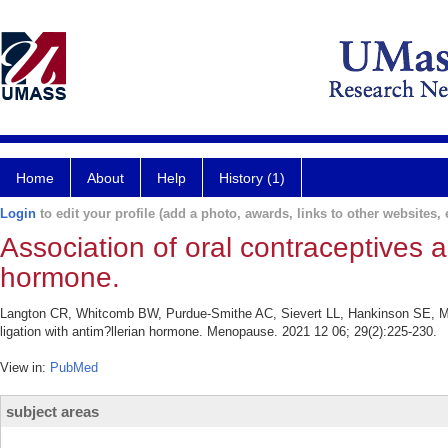
Home
About
Help
History (1)
Login
to edit your profile (add a photo, awards, links to other websites, e
Association of oral contraceptives a
hormone.
Langton CR, Whitcomb BW, Purdue-Smithe AC, Sievert LL, Hankinson SE, Ma
ligation with antim?llerian hormone. Menopause. 2021 12 06; 29(2):225-230.
View in:
PubMed
subject areas