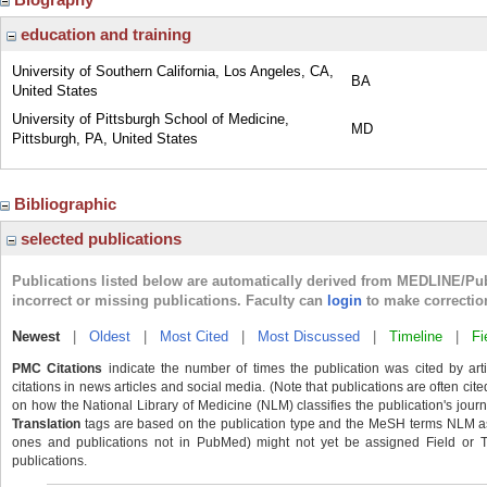
education and training
University of Southern California, Los Angeles, CA,
BA
United States
University of Pittsburgh School of Medicine,
MD
Pittsburgh, PA, United States
Bibliographic
selected publications
Publications listed below are automatically derived from MEDLINE/Pu
incorrect or missing publications. Faculty can
login
to make correctio
Newest
|
Oldest
|
Most Cited
|
Most Discussed
|
Timeline
|
Fi
PMC Citations
indicate the number of times the publication was cited by ar
citations in news articles and social media. (Note that publications are often cit
on how the National Library of Medicine (NLM) classifies the publication's journa
Translation
tags are based on the publication type and the MeSH terms NLM ass
ones and publications not in PubMed) might not yet be assigned Field or Tran
publications.