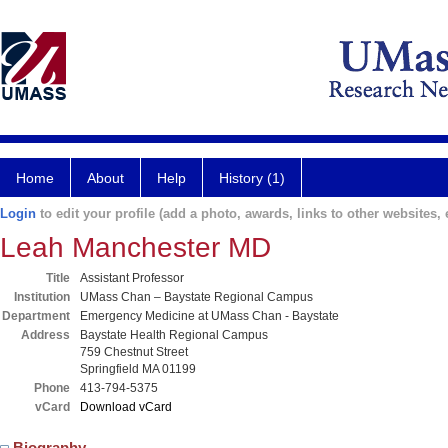
Home
About
Help
History (1)
Login
to edit your profile (add a photo, awards, links to other websites, e
Leah Manchester MD
Title
Assistant Professor
Institution
UMass Chan – Baystate Regional Campus
Department
Emergency Medicine at UMass Chan - Baystate
Address
Baystate Health Regional Campus
759 Chestnut Street
Springfield MA 01199
Phone
413-794-5375
vCard
Download vCard
Biography