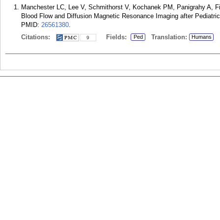
Manchester LC, Lee V, Schmithorst V, Kochanek PM, Panigrahy A, Fi
Blood Flow and Diffusion Magnetic Resonance Imaging after Pediatric 
PMID:
26561380
.
Citations:
Fields:
Translation:
Ped
Humans
9