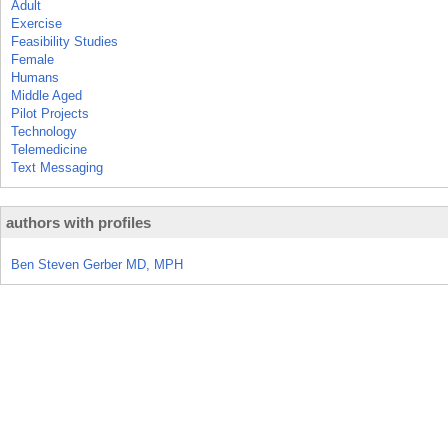
Adult
Exercise
Feasibility Studies
Female
Humans
Middle Aged
Pilot Projects
Technology
Telemedicine
Text Messaging
authors with profiles
Ben Steven Gerber MD, MPH