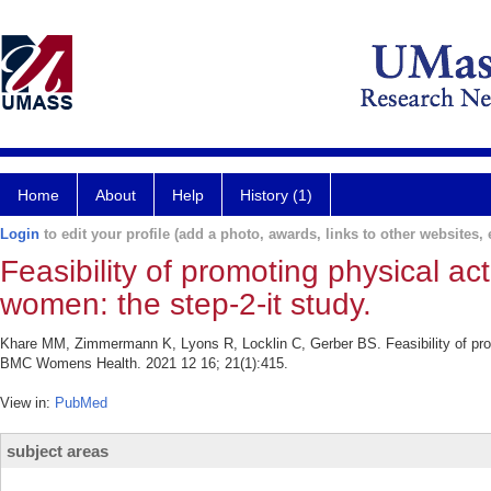
Home
About
Help
History (1)
Login
to edit your profile (add a photo, awards, links to other websites, e
Feasibility of promoting physical a
women: the step-2-it study.
Khare MM, Zimmermann K, Lyons R, Locklin C, Gerber BS. Feasibility of prom
BMC Womens Health. 2021 12 16; 21(1):415.
View in:
PubMed
subject areas