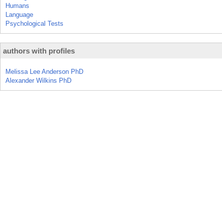
Humans
Language
Psychological Tests
authors with profiles
Melissa Lee Anderson PhD
Alexander Wilkins PhD