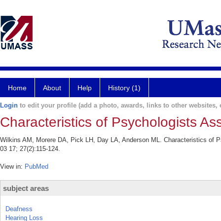
Home
About
Help
History (1)
Login
to edit your profile (add a photo, awards, links to other websites, e
Characteristics of Psychologists As
Wilkins AM, Morere DA, Pick LH, Day LA, Anderson ML. Characteristics of P
03 17; 27(2):115-124.
View in:
PubMed
subject areas
Deafness
Hearing Loss