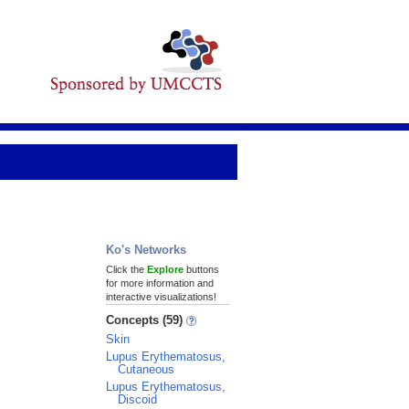
Ko's Networks
Click the
Explore
buttons
for more information and
interactive visualizations!
Concepts (59)
Skin
Lupus Erythematosus,
Cutaneous
Lupus Erythematosus,
Discoid