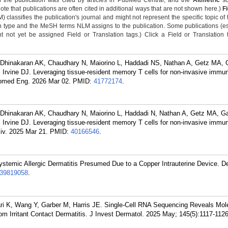
 the publication was cited by articles in PubMed Central, and the
Altmetric
sc
Note that publications are often cited in additional ways that are not shown here.)
F
classifies the publication's journal and might not represent the specific topic of 
n type and the MeSH terms NLM assigns to the publication. Some publications (e
not yet be assigned Field or Translation tags.) Click a Field or Translation ta
, Dhinakaran AK, Chaudhary N, Maiorino L, Haddadi NS, Nathan A, Getz MA,
Irvine DJ. Leveraging tissue-resident memory T cells for non-invasive immu
iomed Eng. 2026 Mar 02.
PMID:
41772174
.
, Dhinakaran AK, Chaudhary N, Maiorino L, Haddadi N, Nathan A, Getz MA, G
Irvine DJ. Leveraging tissue-resident memory T cells for non-invasive immu
iv. 2025 Mar 21.
PMID:
40166546
.
temic Allergic Dermatitis Presumed Due to a Copper Intrauterine Device. De
39819058
.
ari K, Wang Y, Garber M, Harris JE. Single-Cell RNA Sequencing Reveals Mol
from Irritant Contact Dermatitis. J Invest Dermatol. 2025 May; 145(5):1117-112