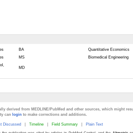
tes
BA
Quantitative Economics
tes
MS
Biomedical Engineering
ol,
MD
cally derived from MEDLINE/PubMed and other sources, which might resu
lty can
login
to make corrections and additions.
t Discussed
|
Timeline
|
Field Summary
|
Plain Text