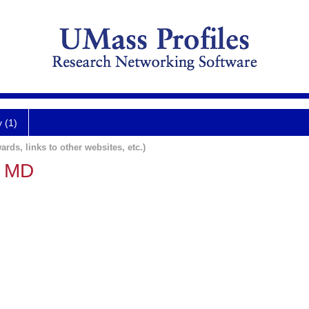
y (1)
ards, links to other websites, etc.)
o MD