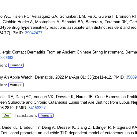
 WC, Hsieh PC, Velasquez GA, Schunkert EM, Fu X, Guleria I, Bronson RT
 Giobbie-Hurder A, Mostaghimi A, Schmidt BA, Barrera V, Foreman RK, Garb
-type drug hypersensitivity reactions associate with distinct resident and recr
34(17).
PMID:
39042477
.
ergic Contact Dermatitis From an Ancient Chinese String Instrument. Dermat
5839383
.
ion:
Humans
 by An Apple Watch. Dermatitis. 2022 Mar-Apr 01; 33(2):e11-e12.
PMID:
35089
ion:
Humans
ll RE, Deng AC, Vanguri VK, Dresser K, Harris JE. Gene Expression Profili
ween Subacute and Chronic Cutaneous Lupus that Are Distinct from Lupus Neph
08-2819.
PMID:
34153327
.
:
Translation:
Der
Humans
 Bride KL, Brodeur TY, Deng A, Dresser K, Jiang Z, Ettinger R, Fitzgerald 
 Fas ligand promotes an inducible TLR-dependent model of cutaneous lupus-l