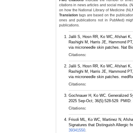
PMC Citations
indicate the number of times
citations in news articles and social media. (
on how the National Library of Medicine (NLM) 
Translation
tags are based on the publicatio
ones and publications not in PubMed) might 
publications.
Jalili S, Hosn RR, Ko WC, Afshari K
Rashighi M, Harris JE, Hammond PT, 
via microneedle skin patches. Nat B
Citations:
Jalili S, Hosn RR, Ko WC, Afshari K
Rashighi M, Harris JE, Hammond PT, 
via microneedle skin patches. medRx
Citations:
Gochnauer H, Ko WC. Generalized Sys
2025 Sep-Oct; 36(5):528-529.
PMID:
Citations:
Frisoli ML, Ko WC, Martinez N, Afsh
Signatures that Distinguish Allergic 
39341550
.