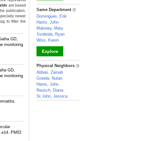
ore represents
ields
are based
_
Same Department
the publication.
specially newer
Domingues, Erik
g to filter the
Harris, John
Maloney, Mary
Svoboda, Ryan
 Gaiha GD,
Wiss, Karen
ne monitoring
Explore
_
Physical Neighbors
aiha GD,
Abbas, Zainab
ne monitoring
Gowda, Nutan
Harris, John
Reusch, Diana
St John, Jessica
rmatitis.
_
ecular
6.e14.
PMID: