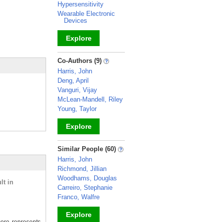
Hypersensitivity
Wearable Electronic
Devices
Explore
_
Co-Authors (9)
Harris, John
Deng, April
Vanguri, Vijay
McLean-Mandell, Riley
Young, Taylor
Explore
_
Similar People (60)
Harris, John
Richmond, Jillian
Woodhams, Douglas
lt in
Carreiro, Stephanie
Franco, Walfre
Explore