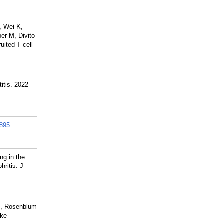
, Wei K,
er M, Divito
uited T cell
itis. 2022
895
.
ng in the
ritis. J
KA, Rosenblum
ike