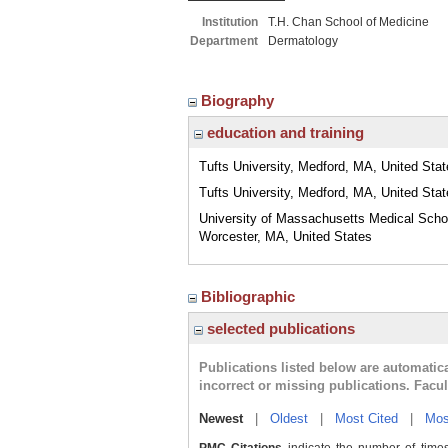
Institution
T.H. Chan School of Medicine
Department
Dermatology
Biography
education and training
Tufts University, Medford, MA, United Sta
Tufts University, Medford, MA, United Sta
University of Massachusetts Medical Scho
Worcester, MA, United States
Bibliographic
selected publications
Publications listed below are automati
incorrect or missing publications. Facu
Newest
|
Oldest
|
Most Cited
|
Mos