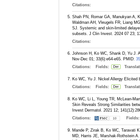
Citations:
Shah PN, Romar GA, Manukyan A, Ko
Waldman AH, Vleugels FR, Liang MG,
SJ. Systemic and skin-limited delayed
subsets. J Clin Invest. 2024 07 23; 1
Citations:
Johnson H, Ko WC, Shank D, Yu J. All
Nov-Dec 01; 33(6):e64-e65.
PMID:
3
Citations:
Fields:
Translat
Der
Ko WC, Yu J. Nickel Allergy Elicited
Citations:
Fields:
Translat
Der
Ko WC, Li L, Young TR, McLean-Mande
Skin Reveals Strong Similarities bet
Invest Dermatol. 2021 12; 141(12):28
Citations:
Fields
10
Mande P, Zirak B, Ko WC, Taravati K,
MD, Harris JE, Marshak-Rothstein A.