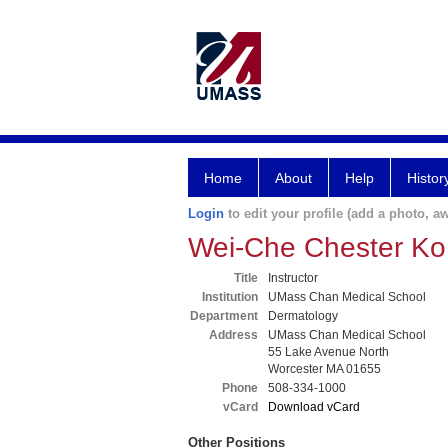
Home
About
Help
Histor
Login
to edit your profile (add a photo, aw
Wei-Che Chester K
Title
Instructor
Institution
UMass Chan Medical School
Department
Dermatology
Address
UMass Chan Medical School
55 Lake Avenue North
Worcester MA 01655
Phone
508-334-1000
vCard
Download vCard
Other Positions