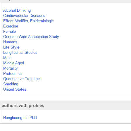
Alcohol Drinking
Cardiovascular Diseases
Effect Modifier, Epidemiologic
Exercise
Female
Genome-Wide Association Study
Humans
Life Style
Longitudinal Studies
Male
Middle Aged
Mortality
Proteomics
Quantitative Trait Loci
Smoking
United States
authors with profiles
Honghuang Lin PhD