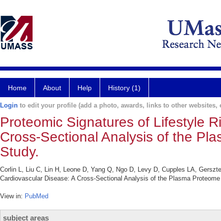
Home
About
Help
History (1)
Login
to edit your profile (add a photo, awards, links to other websites, e
Proteomic Signatures of Lifestyle R
Cross-Sectional Analysis of the P
Study.
Corlin L, Liu C, Lin H, Leone D, Yang Q, Ngo D, Levy D, Cupples LA, Gerszt
Cardiovascular Disease: A Cross-Sectional Analysis of the Plasma Proteome
View in:
PubMed
subject areas