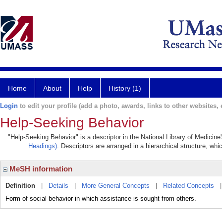
Home
About
Help
History (1)
Login
to edit your profile (add a photo, awards, links to other websites, e
Help-Seeking Behavior
"Help-Seeking Behavior" is a descriptor in the National Library of Medicine
Headings)
. Descriptors are arranged in a hierarchical structure, whi
MeSH information
Definition
|
Details
|
More General Concepts
|
Related Concepts
Form of social behavior in which assistance is sought from others.