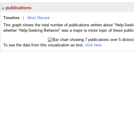
publications
Timeline
|
Most Recent
This graph shows the total number of publications written about "Help-Seeki
whether "Help-Seeking Behavior" was a major or minor topic of these public
To see the data from this visualization as text,
click here.