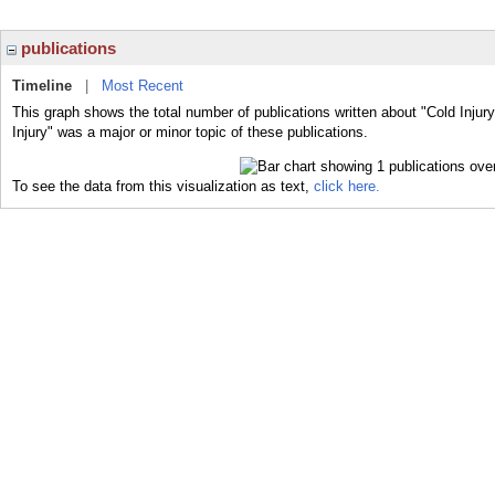
publications
Timeline
|
Most Recent
This graph shows the total number of publications written about "Cold Injur
Injury" was a major or minor topic of these publications.
To see the data from this visualization as text,
click here.