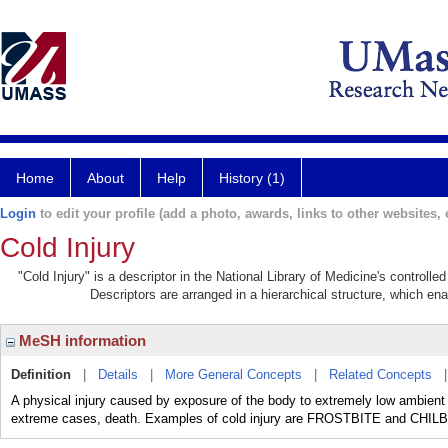
Home
About
Help
History (1)
Login
to edit your profile (add a photo, awards, links to other websites, e
Cold Injury
"Cold Injury" is a descriptor in the National Library of Medicine's controll
Descriptors are arranged in a hierarchical structure, which ena
MeSH information
Definition
|
Details
|
More General Concepts
|
Related Concepts
A physical injury caused by exposure of the body to extremely low ambient 
extreme cases, death. Examples of cold injury are FROSTBITE and CHIL