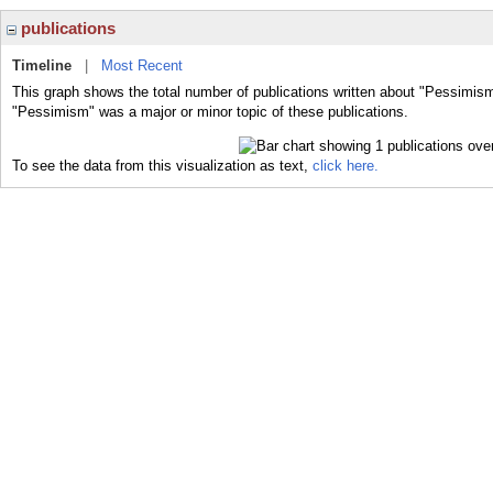
publications
Timeline
|
Most Recent
This graph shows the total number of publications written about "Pessimism
"Pessimism" was a major or minor topic of these publications.
To see the data from this visualization as text,
click here.