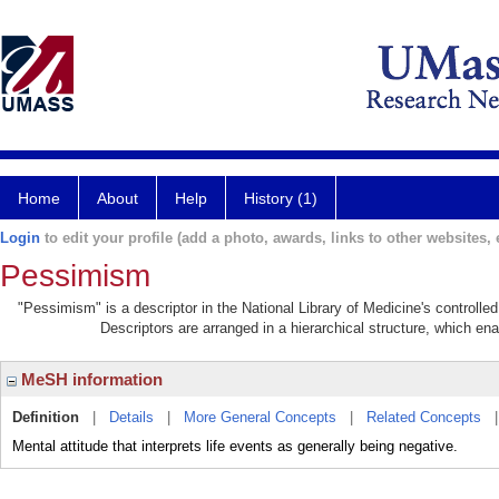
Home
About
Help
History (1)
Login
to edit your profile (add a photo, awards, links to other websites, e
Pessimism
"Pessimism" is a descriptor in the National Library of Medicine's controll
Descriptors are arranged in a hierarchical structure, which ena
MeSH information
Definition
|
Details
|
More General Concepts
|
Related Concepts
Mental attitude that interprets life events as generally being negative.