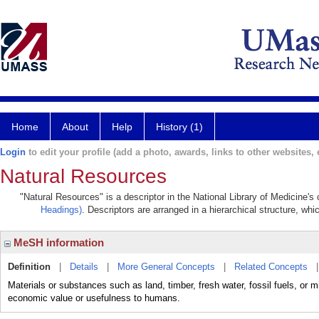
Home
About
Help
History (1)
Login
to edit your profile (add a photo, awards, links to other websites, e
Natural Resources
"Natural Resources" is a descriptor in the National Library of Medicine's
Headings)
. Descriptors are arranged in a hierarchical structure, whi
MeSH information
Definition
|
Details
|
More General Concepts
|
Related Concepts
Materials or substances such as land, timber, fresh water, fossil fuels, or m
economic value or usefulness to humans.