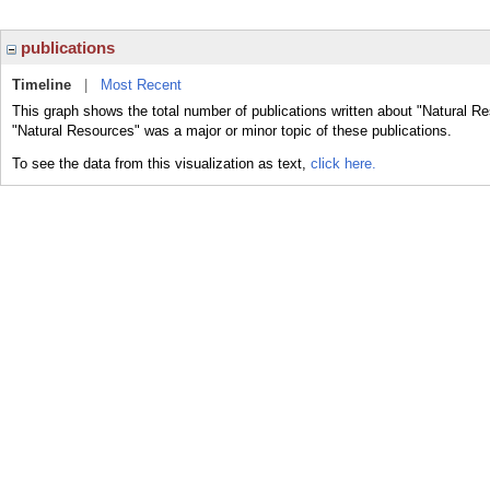
publications
Timeline
|
Most Recent
This graph shows the total number of publications written about "Natural R
"Natural Resources" was a major or minor topic of these publications.
To see the data from this visualization as text,
click here.