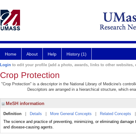
Home
About
Help
History (1)
Login
to edit your profile (add a photo, awards, links to other websites, e
Crop Protection
"Crop Protection" is a descriptor in the National Library of Medicine's contro
Descriptors are arranged in a hierarchical structure, which ena
MeSH information
Definition
|
Details
|
More General Concepts
|
Related Concepts
The science and practice of preventing, minimizing, or eliminating da
and disease-causing agents.