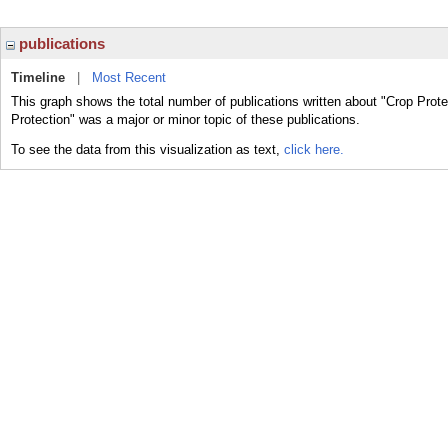
publications
Timeline
|
Most Recent
This graph shows the total number of publications written about "Crop Prote
Protection" was a major or minor topic of these publications.
To see the data from this visualization as text,
click here.