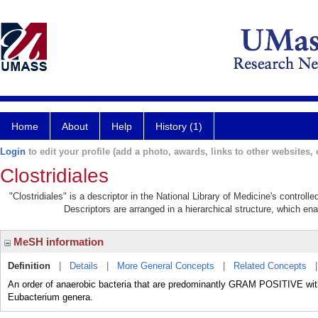
Home
About
Help
History (1)
Login
to edit your profile (add a photo, awards, links to other websites, e
Clostridiales
"Clostridiales" is a descriptor in the National Library of Medicine's control
Descriptors are arranged in a hierarchical structure, which ena
MeSH information
Definition
|
Details
|
More General Concepts
|
Related Concepts
An order of anaerobic bacteria that are predominantly GRAM POSITIVE withi
Eubacterium genera.