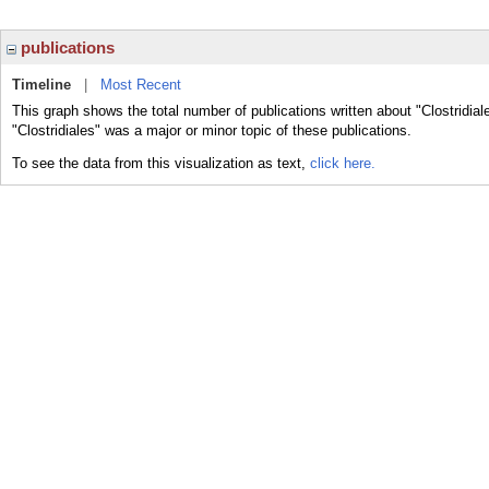
publications
Timeline
|
Most Recent
This graph shows the total number of publications written about "Clostridial
"Clostridiales" was a major or minor topic of these publications.
To see the data from this visualization as text,
click here.