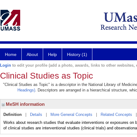
Home
About
Help
History (1)
Login
to edit your profile (add a photo, awards, links to other websites, e
Clinical Studies as Topic
"Clinical Studies as Topic" is a descriptor in the National Library of Medici
Headings)
. Descriptors are arranged in a hierarchical structure, whi
MeSH information
Definition
|
Details
|
More General Concepts
|
Related Concepts
Works about research studies that evaluate interventions or exposures on 
of clinical studies are interventional studies (clinical trials) and observationa