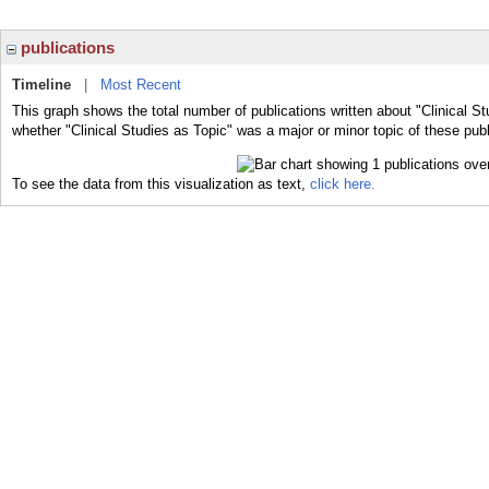
publications
Timeline
|
Most Recent
This graph shows the total number of publications written about "Clinical St
whether "Clinical Studies as Topic" was a major or minor topic of these publ
To see the data from this visualization as text,
click here.