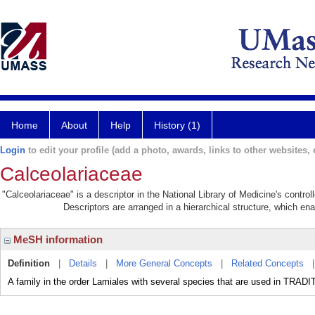
Home
About
Help
History (1)
Login
to edit your profile (add a photo, awards, links to other websites, e
Calceolariaceae
"Calceolariaceae" is a descriptor in the National Library of Medicine's contro
Descriptors are arranged in a hierarchical structure, which ena
MeSH information
Definition
|
Details
|
More General Concepts
|
Related Concepts
A family in the order Lamiales with several species that are used in TR