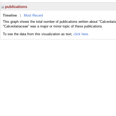
publications
Timeline
|
Most Recent
This graph shows the total number of publications written about "Calceolari
"Calceolariaceae" was a major or minor topic of these publications.
To see the data from this visualization as text,
click here.