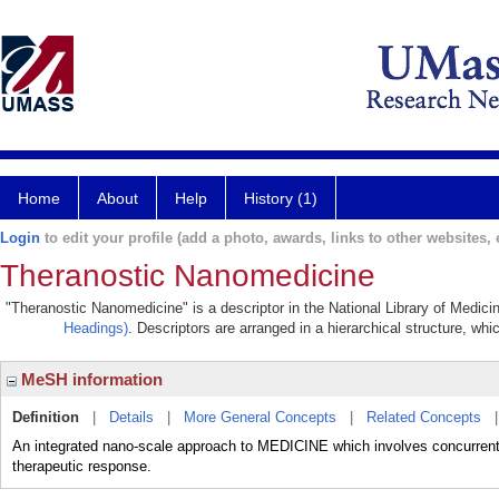
Home
About
Help
History (1)
Login
to edit your profile (add a photo, awards, links to other websites, e
Theranostic Nanomedicine
"Theranostic Nanomedicine" is a descriptor in the National Library of Medici
Headings)
. Descriptors are arranged in a hierarchical structure, whi
MeSH information
Definition
|
Details
|
More General Concepts
|
Related Concepts
An integrated nano-scale approach to MEDICINE which involves concurrent d
therapeutic response.