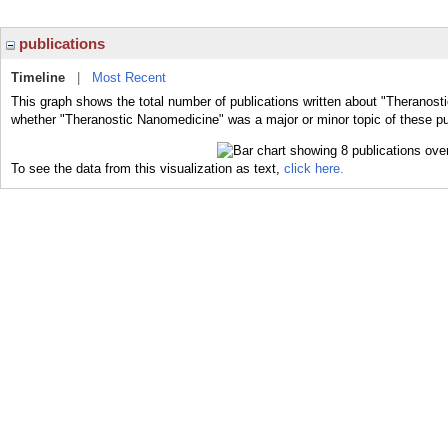
publications
Timeline
|
Most Recent
This graph shows the total number of publications written about "Theranost
whether "Theranostic Nanomedicine" was a major or minor topic of these pu
To see the data from this visualization as text,
click here.