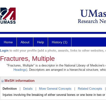
Home
About
Help
History (1)
Login
to edit your profile (add a photo, awards, links to other websites, e
Fractures, Multiple
"Fractures, Multiple" is a descriptor in the National Library of Medicine'
Headings)
. Descriptors are arranged in a hierarchical structure, whi
MeSH information
Definition
|
Details
|
More General Concepts
|
Related Concepts
Injuries involving the breaking of either several bones or one bone in two o