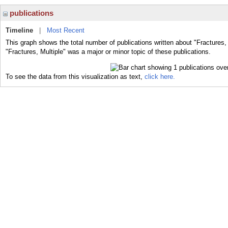
publications
Timeline
|
Most Recent
This graph shows the total number of publications written about "Fractures, 
"Fractures, Multiple" was a major or minor topic of these publications.
To see the data from this visualization as text,
click here.