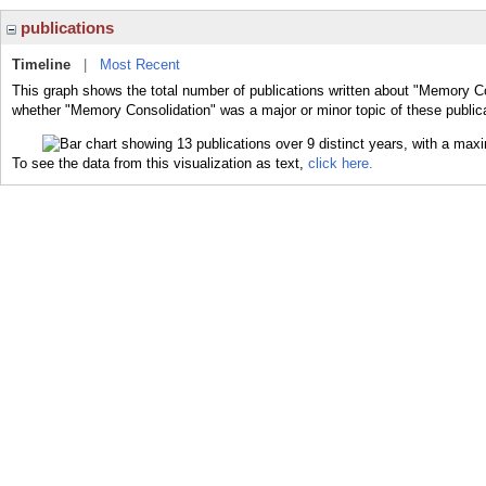
publications
Timeline
|
Most Recent
This graph shows the total number of publications written about "Memory Co
whether "Memory Consolidation" was a major or minor topic of these public
To see the data from this visualization as text,
click here.