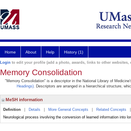
Home
About
Help
History (1)
Login
to edit your profile (add a photo, awards, links to other websites, e
Memory Consolidation
"Memory Consolidation" is a descriptor in the National Library of Medicine
Headings)
. Descriptors are arranged in a hierarchical structure, whi
MeSH information
Definition
|
Details
|
More General Concepts
|
Related Concepts
Neurological process involving the conversion of learned information into 