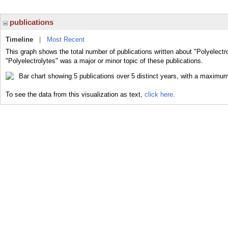
publications
Timeline
|
Most Recent
This graph shows the total number of publications written about "Polyelectr
"Polyelectrolytes" was a major or minor topic of these publications.
To see the data from this visualization as text,
click here.