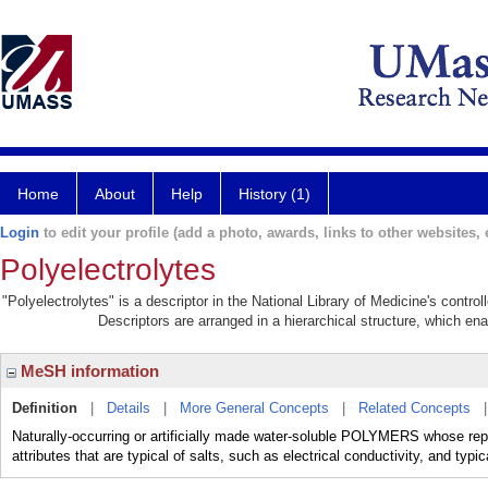
Home
About
Help
History (1)
Login
to edit your profile (add a photo, awards, links to other websites, e
Polyelectrolytes
"Polyelectrolytes" is a descriptor in the National Library of Medicine's contr
Descriptors are arranged in a hierarchical structure, which ena
MeSH information
Definition
|
Details
|
More General Concepts
|
Related Concepts
Naturally-occurring or artificially made water-soluble POLYMERS whose repe
attributes that are typical of salts, such as electrical conductivity, and typi