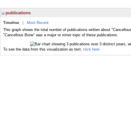
publications
Timeline
|
Most Recent
This graph shows the total number of publications written about "Cancellou
"Cancellous Bone" was a major or minor topic of these publications.
To see the data from this visualization as text,
click here.