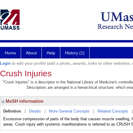
Home
About
Help
History (1)
Login
to edit your profile (add a photo, awards, links to other websites, e
Crush Injuries
"Crush Injuries" is a descriptor in the National Library of Medicine's contro
Descriptors are arranged in a hierarchical structure, which ena
MeSH information
Definition
|
Details
|
More General Concepts
|
Related Concepts
Excessive compression of parts of the body that causes muscle swelling, fr
areas. Crush injury with systemic manifestations is referred to as CRU