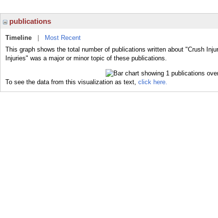
publications
Timeline
|
Most Recent
This graph shows the total number of publications written about "Crush Inju
Injuries" was a major or minor topic of these publications.
To see the data from this visualization as text,
click here.