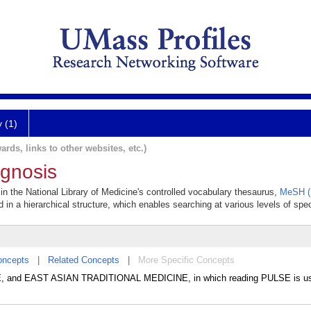
y (1)
ards, links to other websites, etc.)
agnosis
 in the National Library of Medicine's controlled vocabulary thesaurus,
MeSH (
 in a hierarchical structure, which enables searching at various levels of speci
oncepts
|
Related Concepts
|
More Specific Concepts
 and EAST ASIAN TRADITIONAL MEDICINE, in which reading PULSE is use