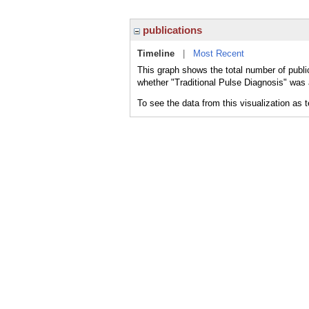
publications
Timeline
|
Most Recent
This graph shows the total number of public
whether "Traditional Pulse Diagnosis" was a
To see the data from this visualization as 