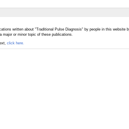
ations written about "Traditional Pulse Diagnosis" by people in this website b
 major or minor topic of these publications.
text,
click here.