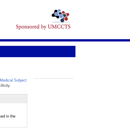
Medical Subject
_
ficity.
d in the