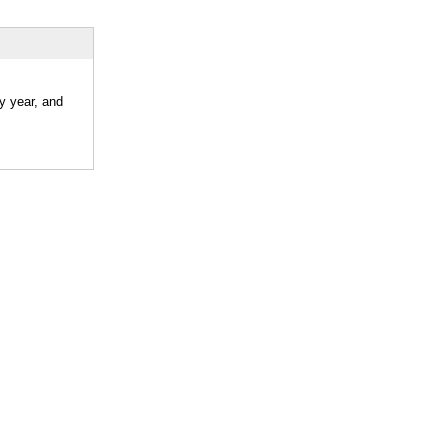
y year, and