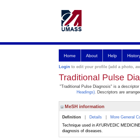
Home
About
Help
Histor
Login
to edit your profile (add a photo, aw
Traditional Pulse Di
"Traditional Pulse Diagnosis" is a descriptor
Headings)
. Descriptors are arranged
MeSH information
Definition
|
Details
|
More General C
Technique used in AYURVEDIC MEDICINE,
diagnosis of diseases.