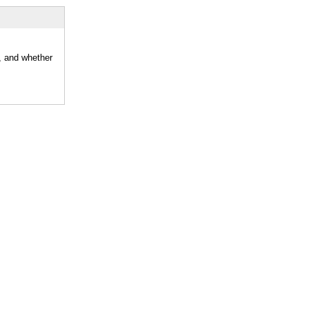
, and whether