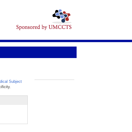
ical Subject
_
ficity.