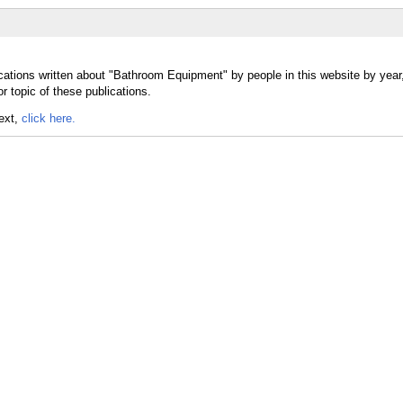
cations written about "Bathroom Equipment" by people in this website by year
 topic of these publications.
text,
click here.