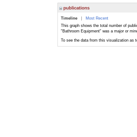
publications
Timeline
|
Most Recent
This graph shows the total number of publi
"Bathroom Equipment" was a major or minor
To see the data from this visualization as 