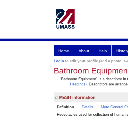
Home
About
Help
Histor
Login
to edit your profile (add a photo, aw
Bathroom Equipmen
"Bathroom Equipment" is a descriptor in t
Headings)
. Descriptors are arranged
MeSH information
Definition
|
Details
|
More General C
Receptacles used for collection of human 