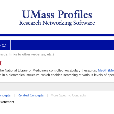
y (1)
ards, links to other websites, etc.)
t
he National Library of Medicine's controlled vocabulary thesaurus,
MeSH (Med
 in a hierarchical structure, which enables searching at various levels of speci
oncepts
|
Related Concepts
|
More Specific Concepts
excrement.