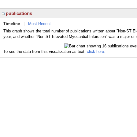
publications
Timeline
|
Most Recent
This graph shows the total number of publications written about "Non-ST Ele
year, and whether "Non-ST Elevated Myocardial Infarction" was a major or m
To see the data from this visualization as text,
click here.