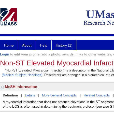
Home
About
Help
History (1)
Login
to edit your profile (add a photo, awards, links to other websites, e
Non-ST Elevated Myocardial Infarct
"Non-ST Elevated Myocardial Infarction" is a descriptor in the National Li
(Medical Subject Headings)
. Descriptors are arranged in a hierarchical struc
MeSH information
Definition
|
Details
|
More General Concepts
|
Related Concepts
A myocardial infarction that does not produce elevations in the ST se
of the ECG is often used in determining the treatment protocol (see also ST